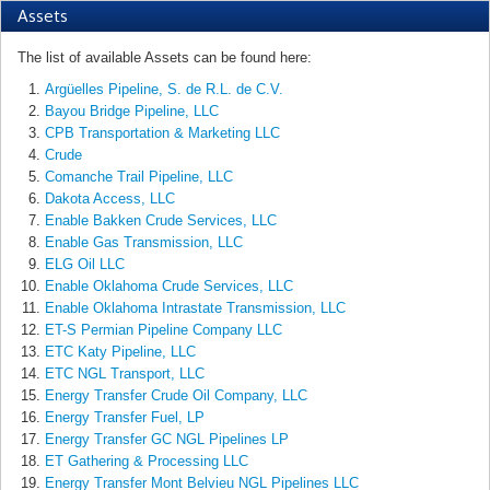
Assets
The list of available Assets can be found here:
Argüelles Pipeline, S. de R.L. de C.V.
Bayou Bridge Pipeline, LLC
CPB Transportation & Marketing LLC
Crude
Comanche Trail Pipeline, LLC
Dakota Access, LLC
Enable Bakken Crude Services, LLC
Enable Gas Transmission, LLC
ELG Oil LLC
Enable Oklahoma Crude Services, LLC
Enable Oklahoma Intrastate Transmission, LLC
ET-S Permian Pipeline Company LLC
ETC Katy Pipeline, LLC
ETC NGL Transport, LLC
Energy Transfer Crude Oil Company, LLC
Energy Transfer Fuel, LP
Energy Transfer GC NGL Pipelines LP
ET Gathering & Processing LLC
Energy Transfer Mont Belvieu NGL Pipelines LLC