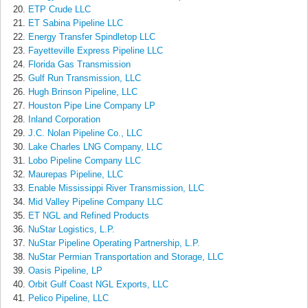
ETP Crude LLC
ET Sabina Pipeline LLC
Energy Transfer Spindletop LLC
Fayetteville Express Pipeline LLC
Florida Gas Transmission
Gulf Run Transmission, LLC
Hugh Brinson Pipeline, LLC
Houston Pipe Line Company LP
Inland Corporation
J.C. Nolan Pipeline Co., LLC
Lake Charles LNG Company, LLC
Lobo Pipeline Company LLC
Maurepas Pipeline, LLC
Enable Mississippi River Transmission, LLC
Mid Valley Pipeline Company LLC
ET NGL and Refined Products
NuStar Logistics, L.P.
NuStar Pipeline Operating Partnership, L.P.
NuStar Permian Transportation and Storage, LLC
Oasis Pipeline, LP
Orbit Gulf Coast NGL Exports, LLC
Pelico Pipeline, LLC